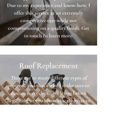
Due to my experience and know-how, I
offer this service at an extremely
competitive rate while not
compromising on a quality finish. Get
in touch to learn more.
Roof Replacement
There are so many different types of
projects, and that's why I make sure to
discuss every detail with you before
beginning so you know exactly what to
expect, and exactly how much it’s going
to cost.