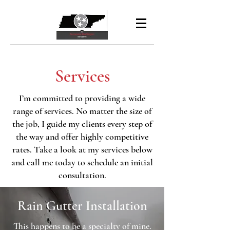
Services
I’m committed to providing a wide
range of services. No matter the size of
the job, I guide my clients every step of
the way and offer highly competitive
rates. Take a look at my services below
and call me today to schedule an initial
consultation.
Rain Gutter Installation
This happens to be a specialty of mine.